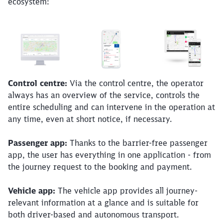
ecosystem:
Control centre:
Via the control centre, the operator
always has an overview of the service, controls the
entire scheduling and can intervene in the operation at
any time, even at short notice, if necessary.
Passenger app:
Thanks to the barrier-free passenger
app, the user has everything in one application - from
the journey request to the booking and payment.
Vehicle app:
The vehicle app provides all journey-
relevant information at a glance and is suitable for
both driver-based and autonomous transport.