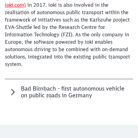
ioki.com)
in 2017. ioki is also involved in the
realisation of autonomous public transport within the
framework of initiatives such as the Karlsruhe project
EVA-Shuttle led by the Research Centre for
Information Technology (FZI). As the only company in
Europe, the software powered by ioki enables
autonomous driving to be combined with on-demand
solutions, integrated into the existing public transport
system.
Bad Birnbach - first autonomous vehicle
on public roads in Germany