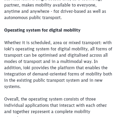
partner, makes mobility available to everyone,
anytime and anywhere - for driver-based as well as
autonomous public transport.
Operating system for digital mobility
Whether it is scheduled, area or mixed transport: with
ioki's operating system for digital mobility, all forms of
transport can be optimised and digitalised across all
modes of transport and in a multimodal way. In
addition, ioki provides the platform that enables the
integration of demand-oriented forms of mobility both
in the existing public transport system and in new
systems.
Overall, the operating system consists of three
individual applications that interact with each other
and together represent a complete mobility