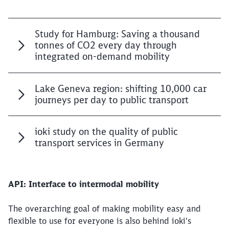
Study for Hamburg: Saving a thousand
tonnes of CO2 every day through
integrated on-demand mobility
Lake Geneva region: shifting 10,000 car
journeys per day to public transport
ioki study on the quality of public
transport services in Germany
API: Interface to intermodal mobility
The overarching goal of making mobility easy and
flexible to use for everyone is also behind ioki's