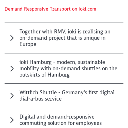
Demand Responsive Transport on ioki.com
Together with RMV, ioki is realising an
on-demand project that is unique in
Europe
ioki Hamburg - modern, sustainable
mobility with on-demand shuttles on the
outskirts of Hamburg
Wittlich Shuttle - Germany's first digital
dial-a-bus service
Digital and demand-responsive
commuting solution for employees