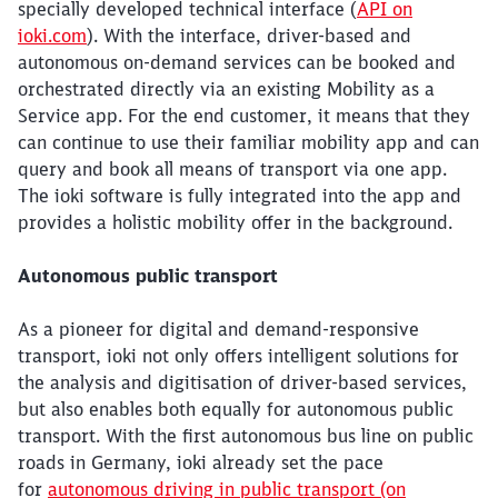
specially developed technical interface (
API on
ioki.com
). With the interface, driver-based and
autonomous on-demand services can be booked and
orchestrated directly via an existing Mobility as a
Service app. For the end customer, it means that they
can continue to use their familiar mobility app and can
query and book all means of transport via one app.
The ioki software is fully integrated into the app and
provides a holistic mobility offer in the background.
Autonomous public transport
As a pioneer for digital and demand-responsive
transport, ioki not only offers intelligent solutions for
the analysis and digitisation of driver-based services,
but also enables both equally for autonomous public
transport. With the first autonomous bus line on public
roads in Germany, ioki already set the pace
for
autonomous driving in public transport (on