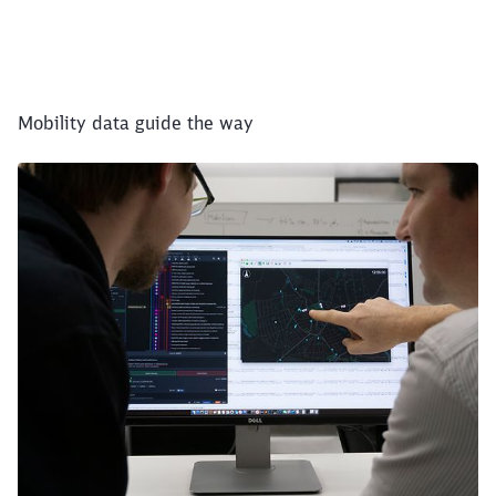
Mobility data guide the way
Close
Would you like to be forwarded to
?