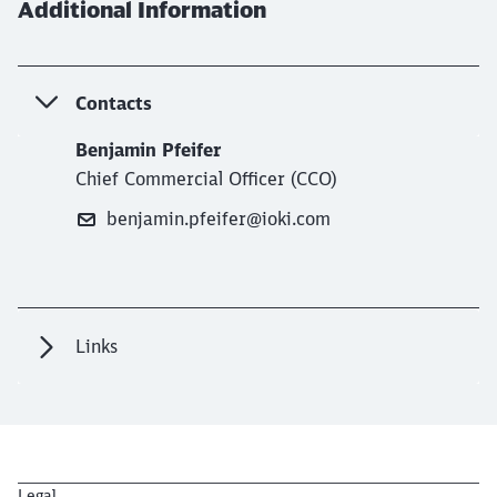
Additional Information
Contacts
Benjamin Pfeifer
Chief Commercial Officer (CCO)
benjamin.pfeifer@ioki.com
Links
Legal