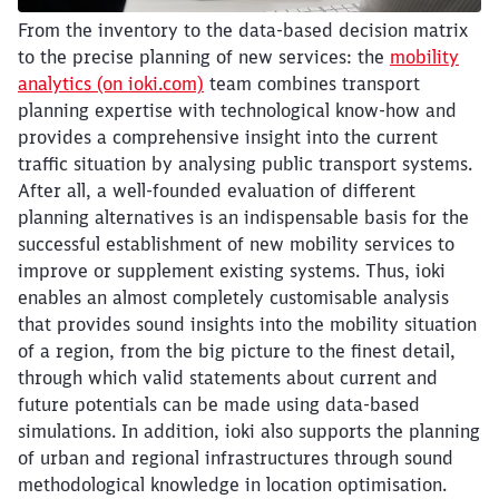
Abort
Go
From the inventory to the data-based decision matrix
to the precise planning of new services: the
mobility
analytics (on ioki.com)
team combines transport
planning expertise with technological know-how and
provides a comprehensive insight into the current
traffic situation by analysing public transport systems.
After all, a well-founded evaluation of different
planning alternatives is an indispensable basis for the
successful establishment of new mobility services to
improve or supplement existing systems. Thus, ioki
enables an almost completely customisable analysis
that provides sound insights into the mobility situation
of a region, from the big picture to the finest detail,
through which valid statements about current and
future potentials can be made using data-based
simulations. In addition, ioki also supports the planning
of urban and regional infrastructures through sound
methodological knowledge in location optimisation.