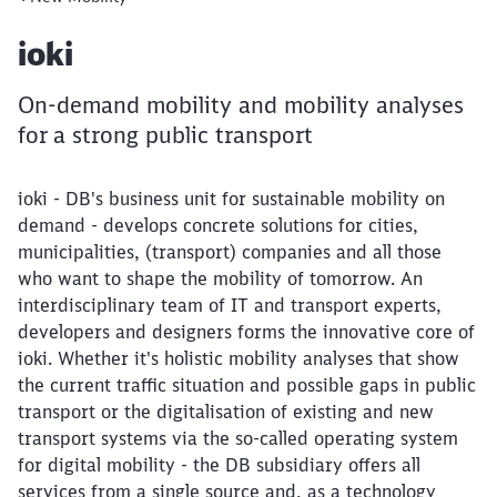
Article:
ioki
On-demand mobility and mobility analyses
for a strong public transport
ioki - DB's business unit for sustainable mobility on
demand - develops concrete solutions for cities,
municipalities, (transport) companies and all those
who want to shape the mobility of tomorrow. An
interdisciplinary team of IT and transport experts,
developers and designers forms the innovative core of
ioki. Whether it's holistic mobility analyses that show
the current traffic situation and possible gaps in public
transport or the digitalisation of existing and new
transport systems via the so-called operating system
for digital mobility - the DB subsidiary offers all
services from a single source and, as a technology