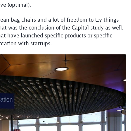
ive (optimal).
bean bag chairs and a lot of freedom to try things
hat was the conclusion of the Capital study as well.
hat have launched specific products or specific
oration with startups.
Clos