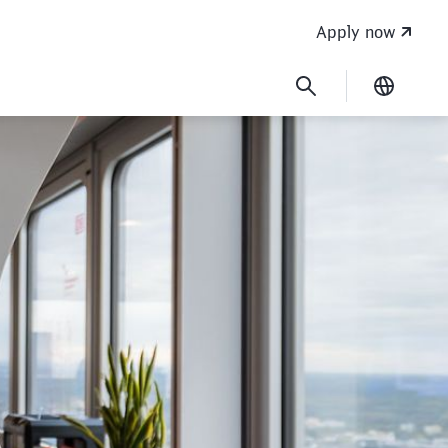
Apply now
Current