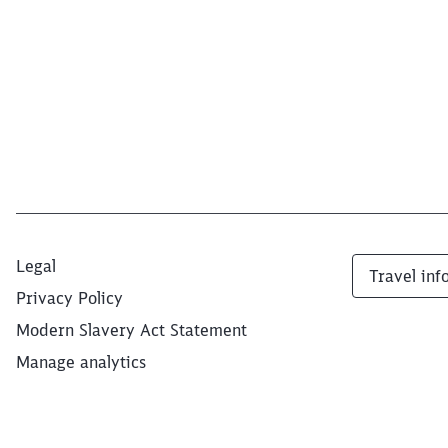
Legal
Travel inf
Privacy Policy
Modern Slavery Act Statement
Manage analytics