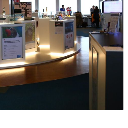
Would you like to be forwarded to
?
Abort
Go