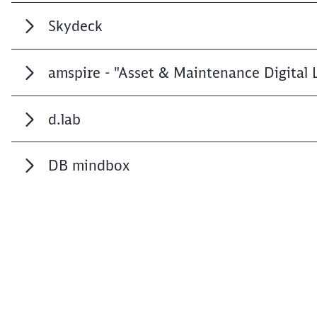
Skydeck
amspire - "Asset & Maintenance Digital 
d.lab
DB mindbox