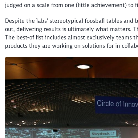
judged on a scale from one (little achievement) to f
Despite the labs' stereotypical foosball tables and 
out, delivering results is ultimately what matters. T
The best-of list includes almost exclusively teams t
products they are working on solutions for in collab