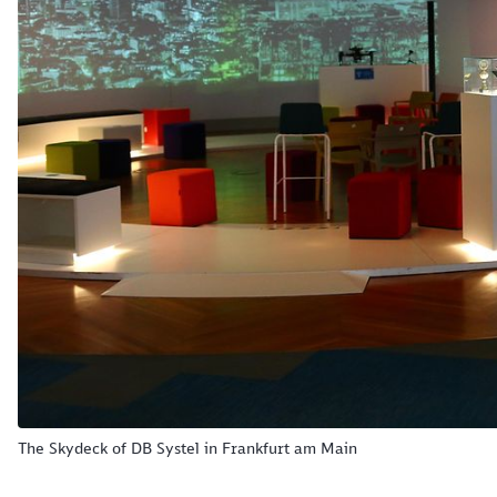
The Skydeck of DB Systel in Frankfurt am Main