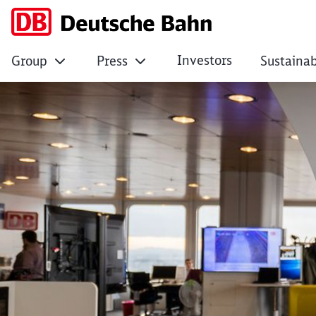
Investors
Group
Press
Sustainab
Digital Innovation