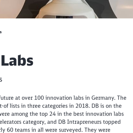
s
 Labs
s
future at over 100 innovation labs in Germany. The
of lists in three categories in 2018. DB is on the
were among the top 24 in the best innovation labs
celerators category, and DB Intrapreneurs topped
rly 60 teams in all were surveyed. They were