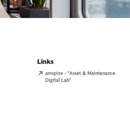
Links
Additional Information
amspire - "Asset & Maintenance
Digital Lab"