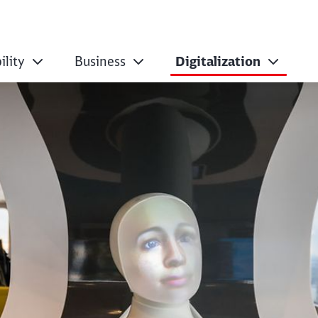
ility
Business
Digitalization
 Labs