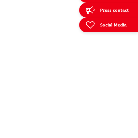
Press contact
Social Media