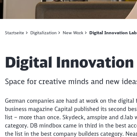
Startseite
Digitalization
New Work
Digital Innovation Lab
Article:
Digital Innovation
Space for creative minds and new idea
German companies are hard at work on the digital 
business magazine Capital published its second best-
list – more than once. Skydeck, amspire and d.lab 
category. DB mindbox came in third in the best ac
the list in the best company builders category. Nea