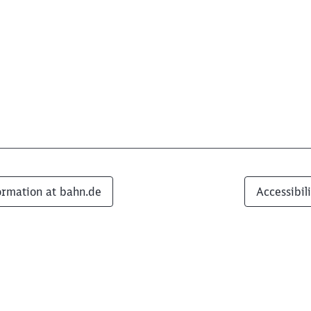
ormation at bahn.de
Accessibil