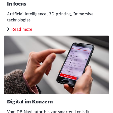
Close
In focus
Would you like to be forwarded to
?
Artificial intelligence, 3D printing, Immersive
technologies
Abort
Go
Read more
Digital im Konzern
Vom DB Navigator bis zur smarten Logistik