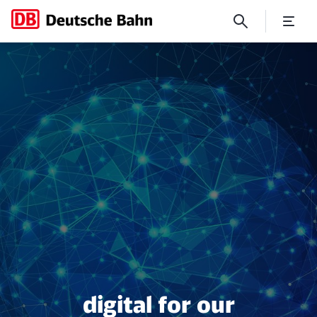
digital for our customers
digital for our