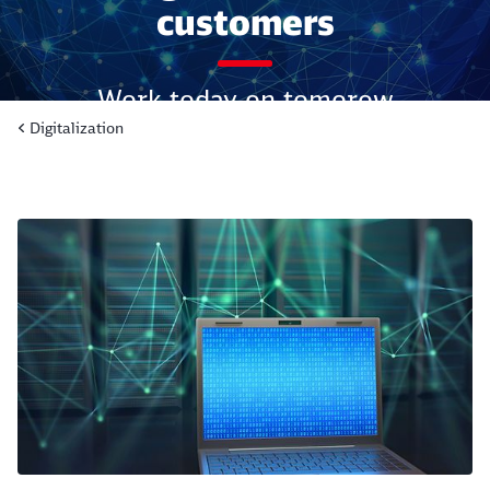
customers
Work today on tomorow
Digitalization
Read more