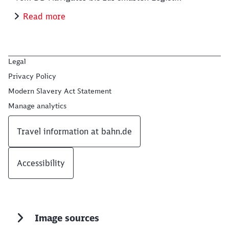
Read more
Legal
Privacy Policy
Modern Slavery Act Statement
Manage analytics
Travel information at bahn.de
Accessibility
Image sources