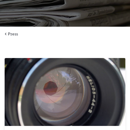
Press
Close
Would you like to be forwarded to
?
Abort
Go