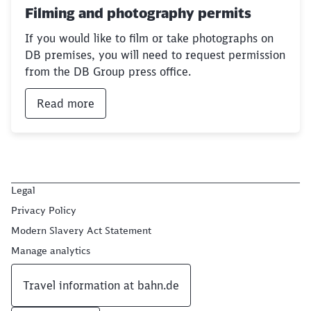
Filming and photography permits
If you would like to film or take photographs on
DB premises, you will need to request permission
from the DB Group press office.
Read more
Legal
Privacy Policy
Modern Slavery Act Statement
Manage analytics
Travel information at bahn.de