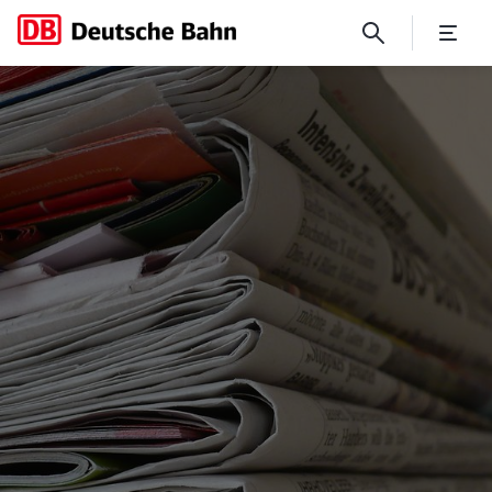
Press services