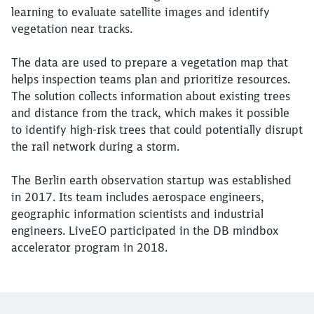
learning to evaluate satellite images and identify
vegetation near tracks.
The data are used to prepare a vegetation map that
helps inspection teams plan and prioritize resources.
The solution collects information about existing trees
and distance from the track, which makes it possible
to identify high-risk trees that could potentially disrupt
the rail network during a storm.
The Berlin earth observation startup was established
in 2017. Its team includes aerospace engineers,
geographic information scientists and industrial
engineers. LiveEO participated in the DB mindbox
accelerator program in 2018.