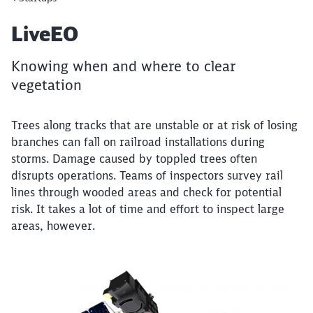
Article:
LiveEO
Knowing when and where to clear
vegetation
Trees along tracks that are unstable or at risk of losing
branches can fall on railroad installations during
storms. Damage caused by toppled trees often
disrupts operations. Teams of inspectors survey rail
lines through wooded areas and check for potential
risk. It takes a lot of time and effort to inspect large
areas, however.