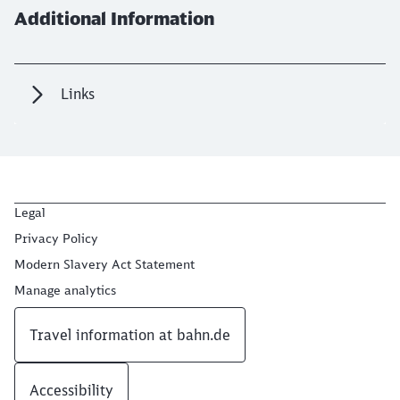
Additional Information
Links
Legal
Privacy Policy
Modern Slavery Act Statement
Manage analytics
Travel information at bahn.de
Accessibility