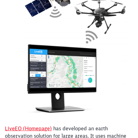
Close
Would you like to be forwarded to
?
Abort
Go
LiveEO (Homepage)
has developed an earth
observation solution for large areas. It uses machine