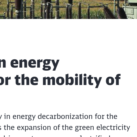
n energy
r the mobility of
in energy decarbonization for the
 the expansion of the green electricity