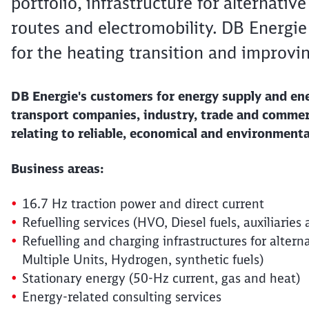
portfolio, infrastructure for alternativ
routes and electromobility. DB Energie
for the heating transition and improvin
DB Energie's customers for energy supply and en
transport companies, industry, trade and commerc
relating to reliable, economical and environmenta
Business areas:
16.7 Hz traction power and direct current
Refuelling services (HVO, Diesel fuels, auxiliari
Refuelling and charging infrastructures for altern
Multiple Units, Hydrogen, synthetic fuels)
Stationary energy (50-Hz current, gas and heat)
Energy-related consulting services