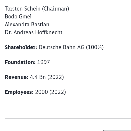
Torsten Schein (Chairman)
Bodo Gmel
Alexandra Bastian
Dr. Andreas Hoffknecht
Shareholder:
Deutsche Bahn AG (100%)
Foundation:
1997
Revenue:
4.4 Bn (2022)
Employees:
2000 (2022)