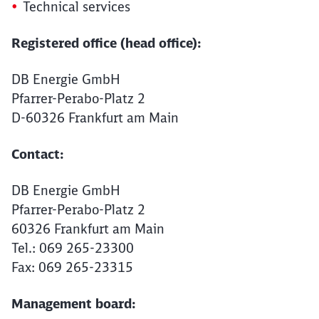
Technical services
Registered office (head office):
DB Energie GmbH
Pfarrer-Perabo-Platz 2
D-60326 Frankfurt am Main
Contact:
DB Energie GmbH
Pfarrer-Perabo-Platz 2
60326 Frankfurt am Main
Tel.: 069 265-23300
Fax: 069 265-23315
Management board: