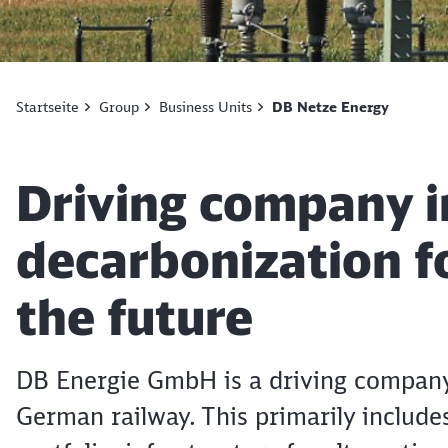
Startseite
Group
Business Units
DB Netze Energy
Article:
Driving company i
decarbonization fo
the future
DB Energie GmbH is a driving company 
German railway. This primarily includes