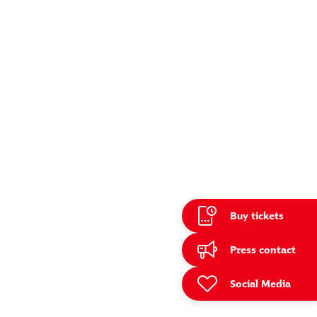
Buy tickets
e
Press contact
Social Media