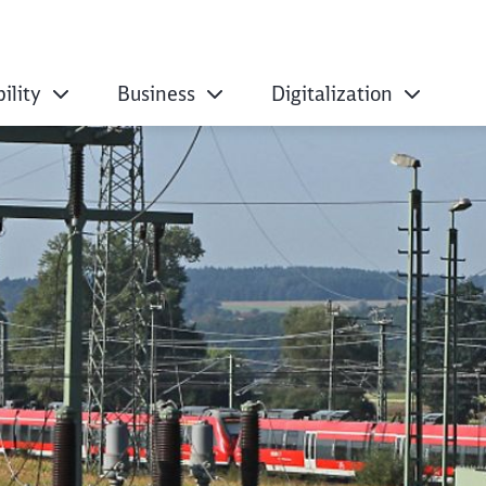
ility
Business
Digitalization
 energy decarboniza