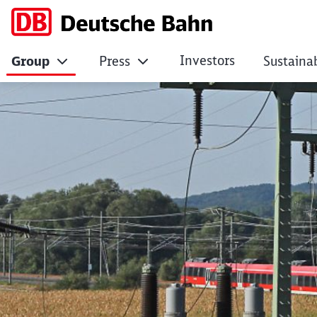
Investors
Group
Press
Sustainab
Driving company in