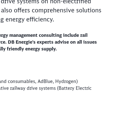
e drive systems on non-electrified
 also offers comprehensive solutions
g energy efficiency.
ergy management consulting include rail
e. DB Energie's experts advise on all issues
lly friendly energy supply.
Clos
es and consumables, AdBlue, Hydrogen)
Would you like to be forwarded to
?
ative railway drive systems (Battery Electric
Abort
Go