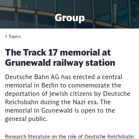
Group
Topics
News, facts & figures from
Deutsche Bahn
Article:
The Track 17 memorial at
Grunewald railway station
Deutsche Bahn AG has erected a central
memorial in Berlin to commemorate the
deportation of Jewish citizens by Deutsche
Reichsbahn during the Nazi era. The
memorial in Grunewald is open to the
general public.
Research literature on the role of Deutsche Reichsbahn