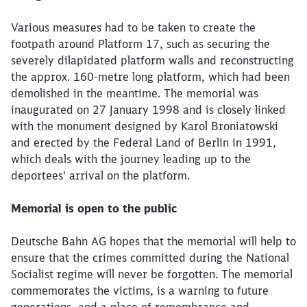
Various measures had to be taken to create the
footpath around Platform 17, such as securing the
severely dilapidated platform walls and reconstructing
the approx. 160-metre long platform, which had been
demolished in the meantime. The memorial was
inaugurated on 27 January 1998 and is closely linked
with the monument designed by Karol Broniatowski
and erected by the Federal Land of Berlin in 1991,
which deals with the journey leading up to the
deportees' arrival on the platform.
Memorial is open to the public
Deutsche Bahn AG hopes that the memorial will help to
ensure that the crimes committed during the National
Socialist regime will never be forgotten. The memorial
commemorates the victims, is a warning to future