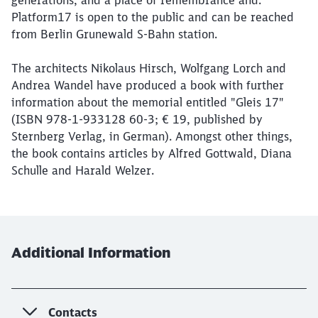
generations, and a place of remembrance and.
Platform17 is open to the public and can be reached
from Berlin Grunewald S-Bahn station.
The architects Nikolaus Hirsch, Wolfgang Lorch and
Andrea Wandel have produced a book with further
information about the memorial entitled "Gleis 17"
(ISBN 978-1-933128 60-3; € 19, published by
Sternberg Verlag, in German). Amongst other things,
the book contains articles by Alfred Gottwald, Diana
Schulle and Harald Welzer.
Additional Information
Contacts