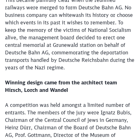
This became painfully clear when the reunified
railways were merged to form Deutsche Bahn AG. No
business company can whitewash its history or choose
which events in its past it wishes to remember. To
keep the memory of the victims of National Socialism
alive, the management board decided to erect one
central memorial at Grunewald station on behalf of
Deutsche Bahn AG, commemorating the deportation
transports handled by Deutsche Reichsbahn during the
years of the Nazi regime.
Winning design came from the architect team
Hirsch, Lorch and Wandel
A competition was held amongst a limited number of
entrants. The members of the jury were Ignatz Bubis,
Chairman of the Central Council of Jews in Germany,
Heinz Dürr, Chairman of the Board of Deutsche Bahn
AG, Prof. Gottmann, Director of the Museum of