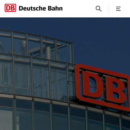
The Track 17 memorial at Gr