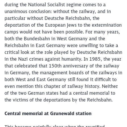
during the National Socialist regime comes to a
unanimous conclusion: without the railway, and in
particular without Deutsche Reichsbahn, the
deportation of the European Jews to the extermination
camps would not have been possible. For many years,
both the Bundesbahn in West Germany and the
Reichsbahn in East Germany were unwilling to take a
critical look at the role played by Deutsche Reichsbahn
in the Nazi crimes against humanity. In 1985, the year
that celebrated that 150th anniversary of the railway
in Germany, the management boards of the railways in
both West and East Germany still found it difficult to
even mention this chapter of railway history. Neither
of the two German states had a central memorial to
the victims of the deportations by the Reichsbahn.
Central memorial at Grunewald
station