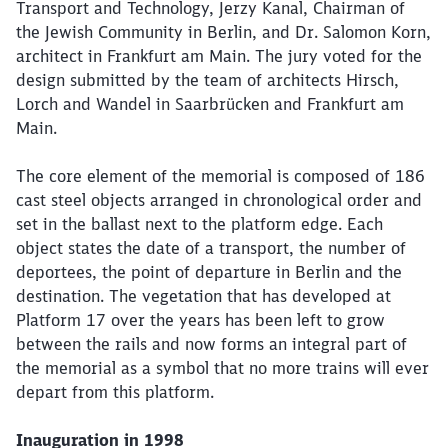
Transport and Technology, Jerzy Kanal, Chairman of
the Jewish Community in Berlin, and Dr. Salomon Korn,
architect in Frankfurt am Main. The jury voted for the
design submitted by the team of architects Hirsch,
Close
Lorch and Wandel in Saarbrücken and Frankfurt am
Would you like to be forwarded to
?
Main.
The core element of the memorial is composed of 186
Abort
Go
cast steel objects arranged in chronological order and
set in the ballast next to the platform edge. Each
object states the date of a transport, the number of
deportees, the point of departure in Berlin and the
destination. The vegetation that has developed at
Platform 17 over the years has been left to grow
between the rails and now forms an integral part of
the memorial as a symbol that no more trains will ever
depart from this platform.
Inauguration in 1998