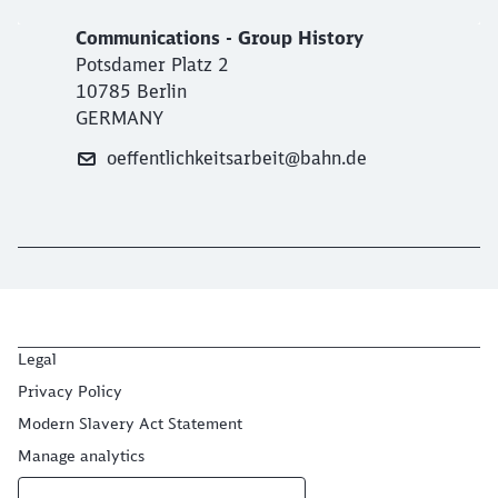
Communications - Group History
Potsdamer Platz 2
10785 Berlin
GERMANY
oeffentlichkeitsarbeit@bahn.de
Legal
Privacy Policy
Modern Slavery Act Statement
Manage analytics