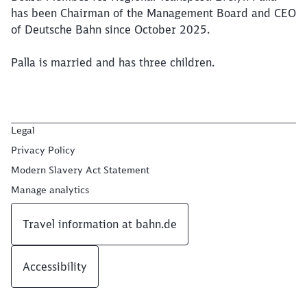
has been Chairman of the Management Board and CEO
of Deutsche Bahn since October 2025.
Palla is married and has three children.
Legal
Privacy Policy
Modern Slavery Act Statement
Manage analytics
Travel information at bahn.de
Accessibility