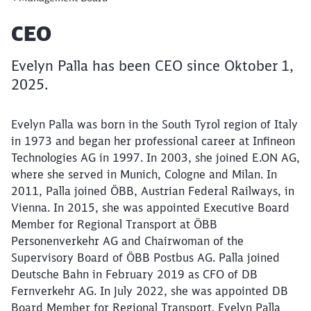
Article:
CEO
Evelyn Palla has been CEO since Oktober 1,
2025.
Evelyn Palla was born in the South Tyrol region of Italy
in 1973 and began her professional career at Infineon
Technologies AG in 1997. In 2003, she joined E.ON AG,
where she served in Munich, Cologne and Milan. In
Close
2011, Palla joined ÖBB, Austrian Federal Railways, in
Would you like to be forwarded to
?
Vienna. In 2015, she was appointed Executive Board
Member for Regional Transport at ÖBB
Abort
Go
Personenverkehr AG and Chairwoman of the
Supervisory Board of ÖBB Postbus AG. Palla joined
Deutsche Bahn in February 2019 as CFO of DB
Fernverkehr AG. In July 2022, she was appointed DB
Board Member for Regional Transport. Evelyn Palla